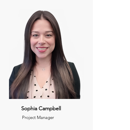
Sophia Campbell
Project Manager