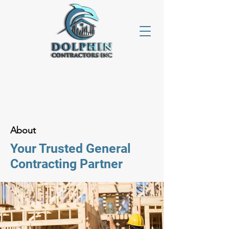
About
Your Trusted General
Contracting Partner