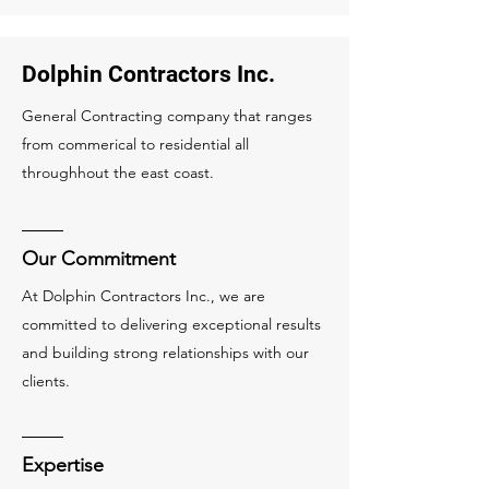
Dolphin Contractors Inc.
General Contracting company that ranges
from commerical to residential all
throughhout the east coast.
Our Commitment
At Dolphin Contractors Inc., we are
committed to delivering exceptional results
and building strong relationships with our
clients.
Expertise