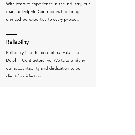
With years of experience in the industry, our
team at Dolphin Contractors Inc. brings
unmatched expertise to every project.
Reliability
Reliability is at the core of our values at
Dolphin Contractors Inc. We take pride in
our accountability and dedication to our
clients' satisfaction.
Our Vision
Building a Better
Future
At Dolphin Contractors Inc., our vision is to