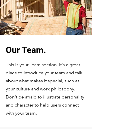
Our Team.
This is your Team section. It's a great
place to introduce your team and talk
about what makes it special, such as
your culture and work philosophy.
Don't be afraid to illustrate personality
and character to help users connect
with your team.