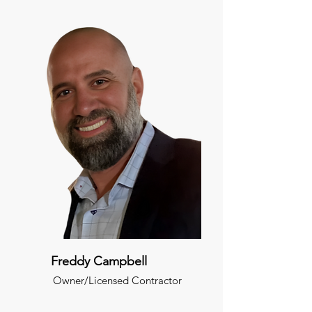
Freddy Campbell
Owner/Licensed Contractor